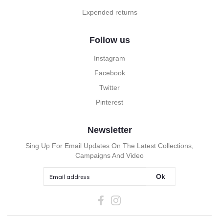
Expended returns
Follow us
Instagram
Facebook
Twitter
Pinterest
Newsletter
Sing Up For Email Updates On The Latest Collections,
Campaigns And Video
Ok