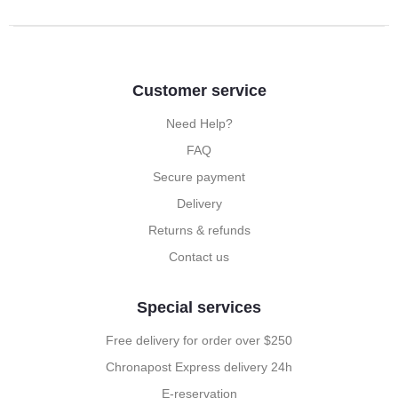
Customer service
Need Help?
FAQ
Secure payment
Delivery
Returns & refunds
Contact us
Special services
Free delivery for order over $250
Chronapost Express delivery 24h
E-reservation