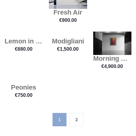
Fresh Air
€
900.00
Lemon in a Dish
Modigliani
€
680.00
€
1,500.00
Morning Light
€
4,900.00
Peonies
€
750.00
1
2