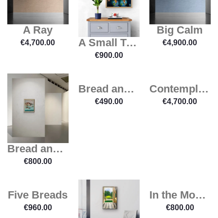
A Ray
Big Calm
A Small Trojan Horse
€
4,700.00
€
4,900.00
€
900.00
Bread and Wine
Contemplation
€
490.00
€
4,700.00
Bread and Milk
€
800.00
Five Breads
In the Mood for a Pear
€
960.00
€
800.00