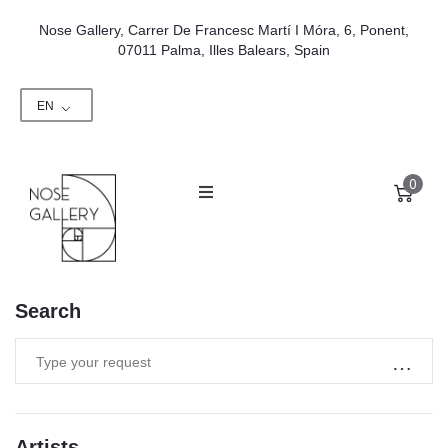
Nose Gallery, Carrer De Francesc Martí I Móra, 6, Ponent,
07011 Palma, Illes Balears, Spain
EN
0
Search
Artists