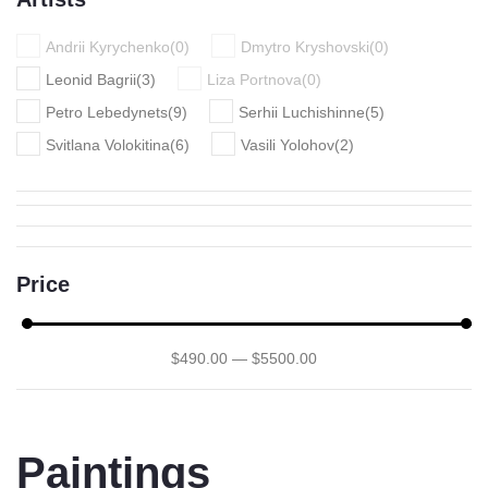
Andrii Kyrychenko
(
0
)
Dmytro Kryshovski
(
0
)
Leonid Bagrii
(
3
)
Liza Portnova
(
0
)
Petro Lebedynets
(
9
)
Serhii Luchishinne
(
5
)
Svitlana Volokitina
(
6
)
Vasili Yolohov
(
2
)
Price
$
490
.00
—
$
5500
.00
Paintings