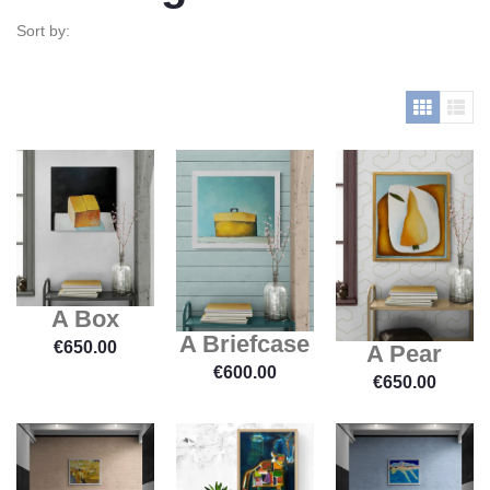
Sort by:
A Box
A Briefcase
€
650.00
A Pear
€
600.00
€
650.00