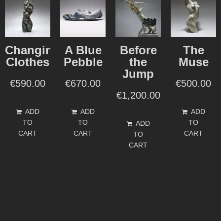
Changing
A Blue
Before
The
Clothes
Pebble
the
Muse
Jump
€
590.00
€
670.00
€
500.00
€
1,200.00
ADD
ADD
ADD
TO
TO
TO
ADD
CART
CART
CART
TO
CART