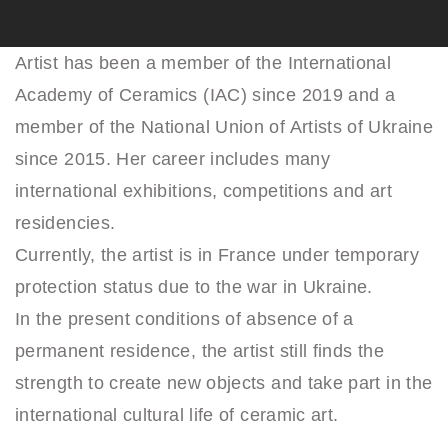
Artist has been a member of the International
Academy of Ceramics (IAC) since 2019 and a
member of the National Union of Artists of Ukraine
since 2015. Her career includes many
international exhibitions, competitions and art
residencies.
Currently, the artist is in France under temporary
protection status due to the war in Ukraine.
In the present conditions of absence of a
permanent residence, the artist still finds the
strength to create new objects and take part in the
international cultural life of ceramic art.