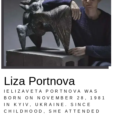
Liza Portnova
IELIZAVETA PORTNOVA WAS
BORN ON NOVEMBER 28, 1981
IN KYIV, UKRAINE. SINCE
CHILDHOOD, SHE ATTENDED