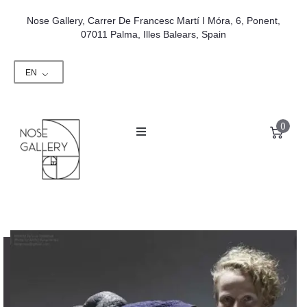
Nose Gallery, Carrer De Francesc Martí I Móra, 6, Ponent,
07011 Palma, Illes Balears, Spain
EN
0