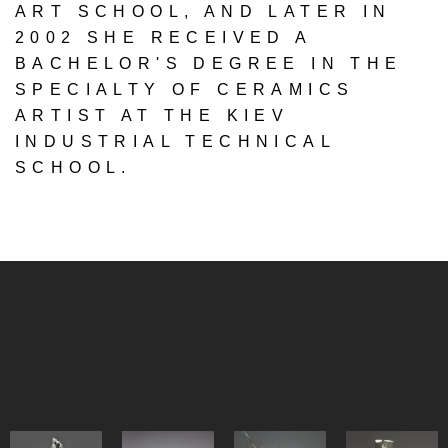
ART SCHOOL, AND LATER IN
2002 SHE RECEIVED A
BACHELOR'S DEGREE IN THE
SPECIALTY OF CERAMICS
ARTIST AT THE KIEV
INDUSTRIAL TECHNICAL
SCHOOL.