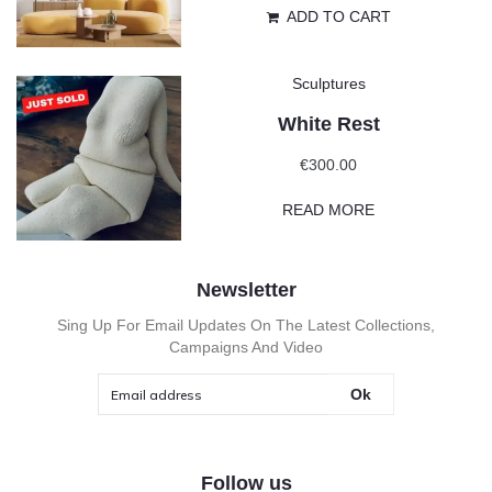
ADD TO CART
Sculptures
White Rest
€
300.00
READ MORE
Newsletter
Sing Up For Email Updates On The Latest Collections,
Campaigns And Video
Ok
Follow us