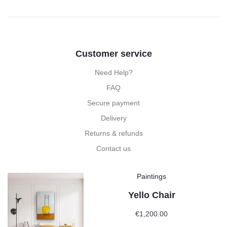
Customer service
Need Help?
FAQ
Secure payment
Delivery
Returns & refunds
Contact us
Paintings
Yello Chair
€
1,200.00