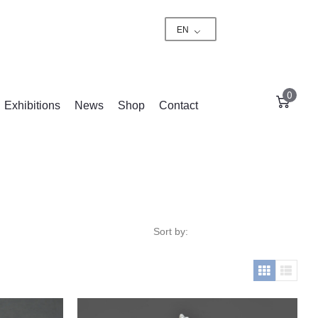
EN
0
Exhibitions
News
Shop
Contact
Sort by: