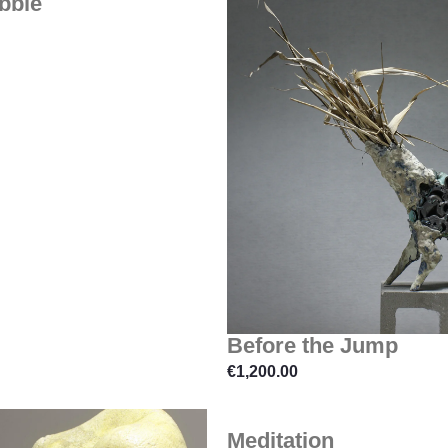
bble
Before the Jump
€
1,200.00
Meditation