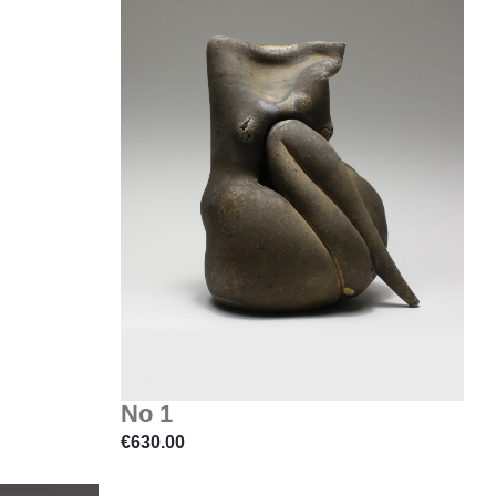
No 1
€
630.00