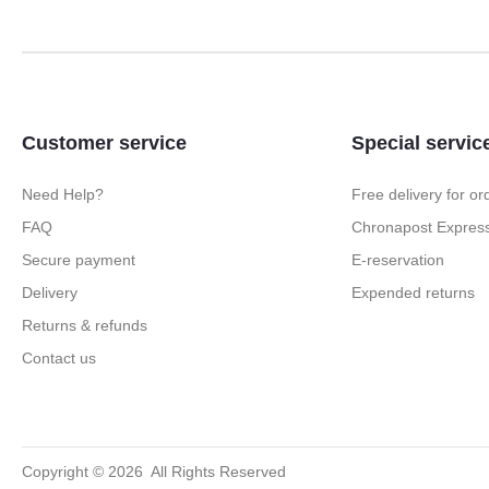
Customer service
Special servic
Need Help?
Free delivery for o
FAQ
Chronapost Express
Secure payment
E-reservation
Delivery
Expended returns
Returns & refunds
Contact us
Copyright ©
2026
All Rights Reserved