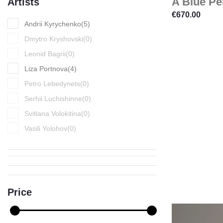
A Blue Pe
Artists
€
670.00
Andrii Kyrychenko
(
5
)
Dmytro Kryshovski
(
0
)
Leonid Bagrii
(
0
)
Liza Portnova
(
4
)
Petro Lebedynets
(
0
)
Serhii Luchishinne
(
0
)
Svitlana Volokitina
(
0
)
Vasili Yolohov
(
0
)
Price