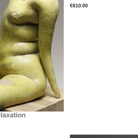
€
610.00
laxation