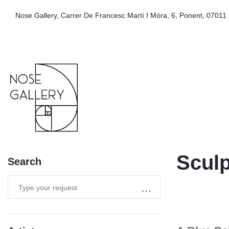
Nose Gallery, Carrer De Francesc Martí I Móra, 6, Ponent, 07011 
Sculp
Search