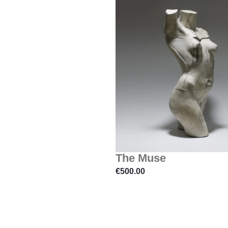
The Muse
€
500.00