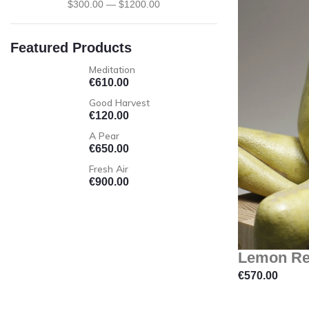
$
300
.00
—
$
1200
.00
Featured Products
Meditation
€
610.00
Good Harvest
€
120.00
A Pear
€
650.00
Fresh Air
€
900.00
Lemon Re
€
570.00