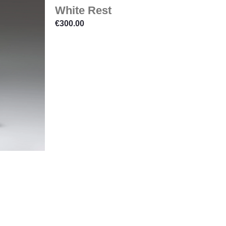
White Rest
€
300.00