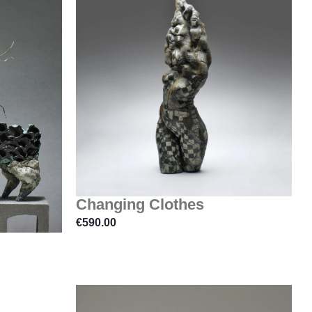
Changing Clothes
€
590.00