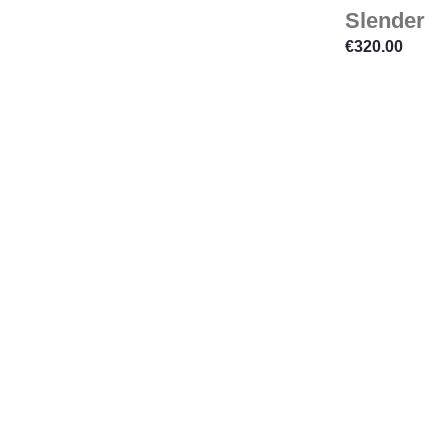
Slender
€
320.00