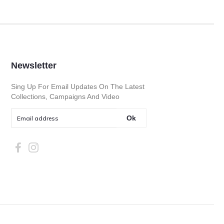
Newsletter
Sing Up For Email Updates On The Latest
Collections, Campaigns And Video
Ok