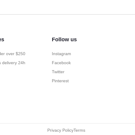
es
Follow us
rder over $250
Instagram
 delivery 24h
Facebook
Twitter
Pinterest
Privacy Policy
Terms