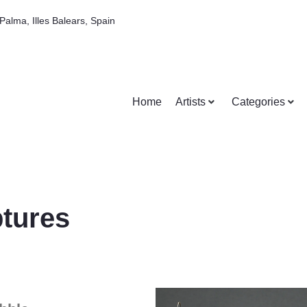
Palma, Illes Balears, Spain
Home
Artists
Categories
tures