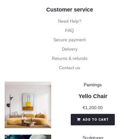
Customer service
Need Help?
FAQ
Secure payment
Delivery
Returns & refunds
Contact us
Paintings
Yello Chair
€
1,200.00
ADD TO CART
Sculptures