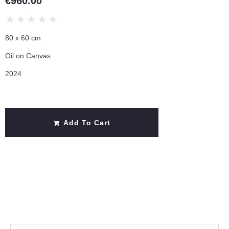
€
960.00
★
★
★
★
★
80 x 60 cm
Oil on Canvas
2024
Add To Cart