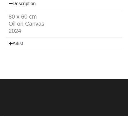
Description
80 x 60 cm
Oil on Canvas
2024
Artist