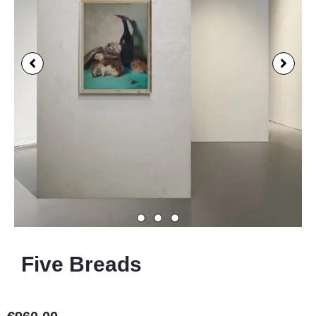
Five Breads