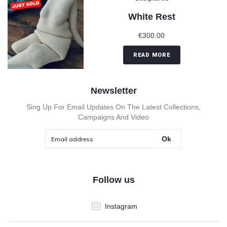
White Rest
€
300.00
READ MORE
Newsletter
Sing Up For Email Updates On The Latest Collections,
Campaigns And Video
Ok
Follow us
Instagram