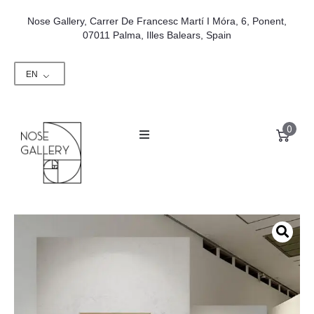
Nose Gallery, Carrer De Francesc Martí I Móra, 6, Ponent,
07011 Palma, Illes Balears, Spain
EN
0