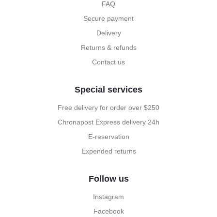
FAQ
Secure payment
Delivery
Returns & refunds
Contact us
Special services
Free delivery for order over $250
Chronapost Express delivery 24h
E-reservation
Expended returns
Follow us
Instagram
Facebook