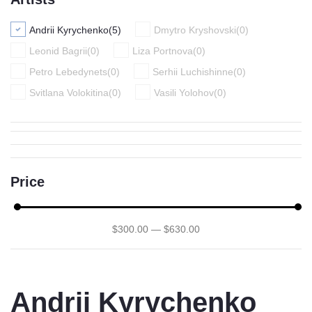
Andrii Kyrychenko
(
5
)
Dmytro Kryshovski
(
0
)
Leonid Bagrii
(
0
)
Liza Portnova
(
0
)
Petro Lebedynets
(
0
)
Serhii Luchishinne
(
0
)
Svitlana Volokitina
(
0
)
Vasili Yolohov
(
0
)
Price
$
300
.00
—
$
630
.00
Andrii Kyrychenko