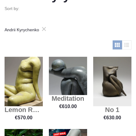
Sort by:
×
Andrii Kyrychenko
Meditation
€
610.00
Lemon Relaxation
No 1
€
570.00
€
630.00