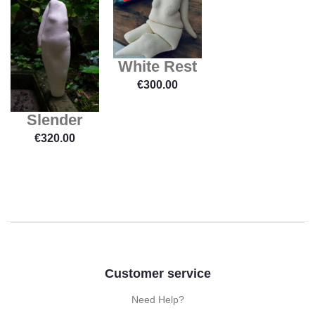
White Rest
€
300.00
Slender
€
320.00
Customer service
Need Help?