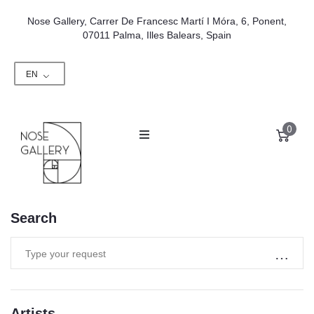
Nose Gallery, Carrer De Francesc Martí I Móra, 6, Ponent,
07011 Palma, Illes Balears, Spain
EN
0
Search
Artists