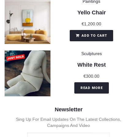
Paintings
Yello Chair
€
1,200.00
ADD TO CART
Sculptures
White Rest
€
300.00
READ MORE
Newsletter
Sing Up For Email Updates On The Latest Collections,
Campaigns And Video