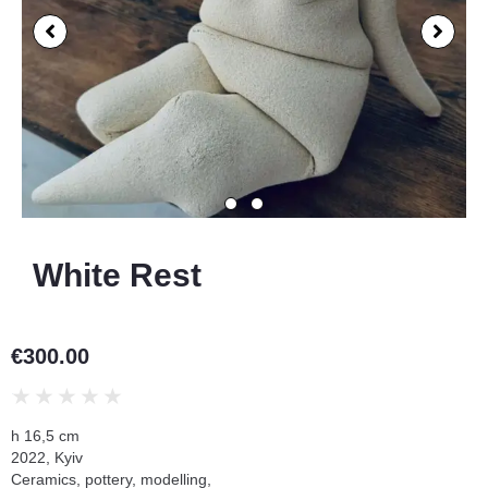
White Rest
€
300.00
★
★
★
★
★
h 16,5 cm
2022, Kyiv
Ceramics, pottery, modelling,