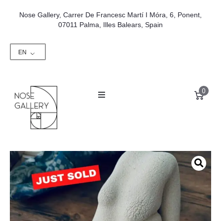
Nose Gallery, Carrer De Francesc Martí I Móra, 6, Ponent,
07011 Palma, Illes Balears, Spain
EN
0