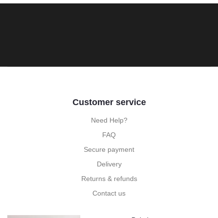
Customer service
Need Help?
FAQ
Secure payment
Delivery
Returns & refunds
Contact us