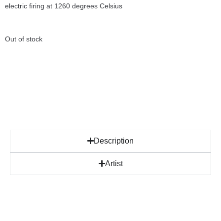
electric firing at 1260 degrees Celsius
Out of stock
Description
Artist