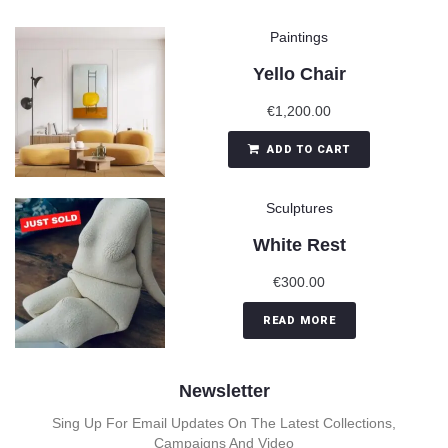
Paintings
Yello Chair
€
1,200.00
ADD TO CART
Sculptures
White Rest
€
300.00
READ MORE
Newsletter
Sing Up For Email Updates On The Latest Collections,
Campaigns And Video