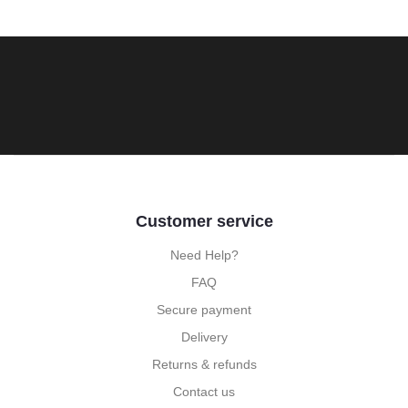
Customer service
Need Help?
FAQ
Secure payment
Delivery
Returns & refunds
Contact us