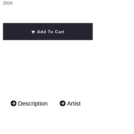
2024
Add To Cart
Description
Artist