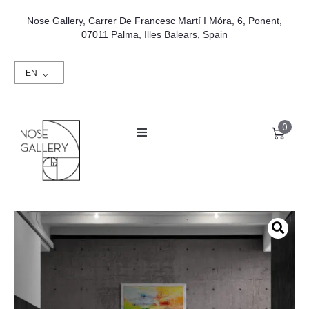
Nose Gallery, Carrer De Francesc Martí I Móra, 6, Ponent,
07011 Palma, Illes Balears, Spain
EN
0