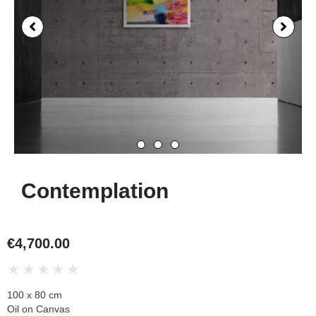
Contemplation
€
4,700.00
★
★
★
★
★
100 x 80 cm
Oil on Canvas