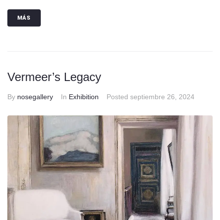
MÁS
Vermeer’s Legacy
By
nosegallery
In
Exhibition
Posted
septiembre 26, 2024