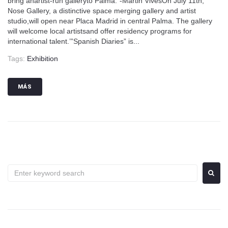
bring anartist-run galleryto Palma.”-Martin VivesOn July 11th,
Nose Gallery, a distinctive space merging gallery and artist
studio,will open near Placa Madrid in central Palma. The gallery
will welcome local artistsand offer residency programs for
international talent.’”Spanish Diaries” is...
Tags:
Exhibition
MÁS