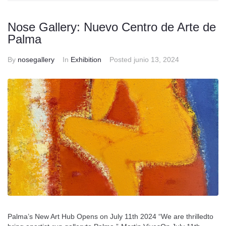
Nose Gallery: Nuevo Centro de Arte de
Palma
By
nosegallery
In
Exhibition
Posted
junio 13, 2024
Palma’s New Art Hub Opens on July 11th 2024 “We are thrilledto