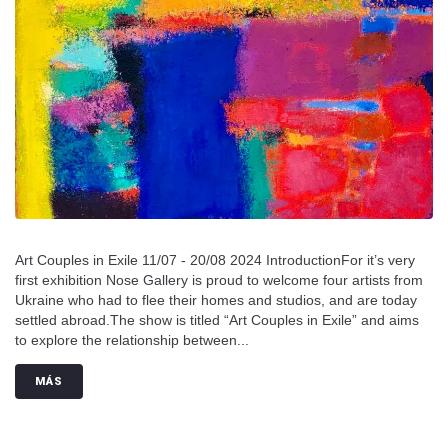
Art Couples in Exile 11/07 - 20/08 2024 IntroductionFor it’s very
first exhibition Nose Gallery is proud to welcome four artists from
Ukraine who had to flee their homes and studios, and are today
settled abroad.The show is titled “Art Couples in Exile” and aims
to explore the relationship between...
MÁS