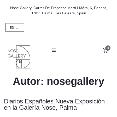
Nose Gallery, Carrer De Francesc Martí I Móra, 6, Ponent,
07011 Palma, Illes Balears, Spain
ES
0
Autor:
nosegallery
Diarios Españoles Nueva Exposición
en la Galería Nose, Palma