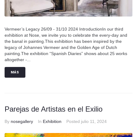
Vermeer’s Legacy 26/09 - 31/10 2024 IntroductionIn our third
exhibition at Nose, we invite you to celebrate the every-day and
the banal in painting.This exhibition has been inspired by the
legacy of Johannes Vermeer and the Golden Age of Dutch
painting.The exhibition “Spanish Diaries” shows about 25 works
altogether -...
MÁS
Parejas de Artistas en el Exilio
By
nosegallery
In
Exhibition
Posted
julio 11, 2024