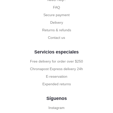
FAQ
Secure payment
Delivery
Returns & refunds
Contact us
Servicios especiales
Free delivery for order over $250
Chronapost Express delivery 24h
E-reservation
Expended returns
Síguenos
Instagram