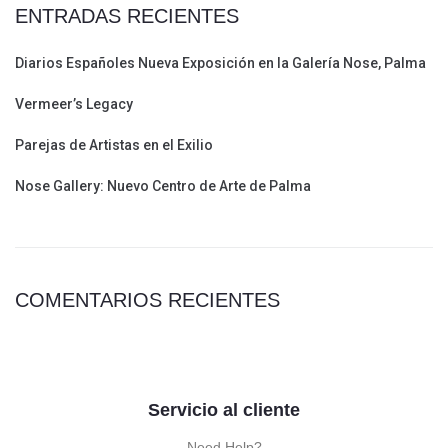
ENTRADAS RECIENTES
Diarios Españoles Nueva Exposición en la Galería Nose, Palma
Vermeer’s Legacy
Parejas de Artistas en el Exilio
Nose Gallery: Nuevo Centro de Arte de Palma
COMENTARIOS RECIENTES
Servicio al cliente
Need Help?