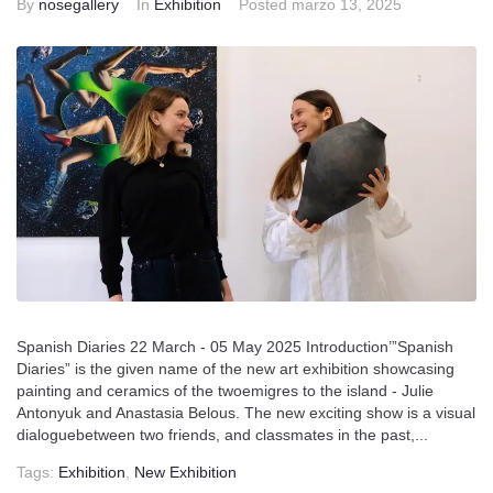
By
nosegallery
In
Exhibition
Posted
marzo 13, 2025
Spanish Diaries 22 March - 05 May 2025 Introduction’”Spanish
Diaries” is the given name of the new art exhibition showcasing
painting and ceramics of the twoemigres to the island - Julie
Antonyuk and Anastasia Belous. The new exciting show is a visual
dialoguebetween two friends, and classmates in the past,...
Tags:
Exhibition
,
New Exhibition