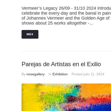
Vermeer’s Legacy 26/09 - 31/10 2024 Introduct
celebrate the every-day and the banal in pain
of Johannes Vermeer and the Golden Age of D
shows about 25 works altogether -...
MÁS
Parejas de Artistas en el Exilio
By
nosegallery
In
Exhibition
Posted
julio 11, 2024