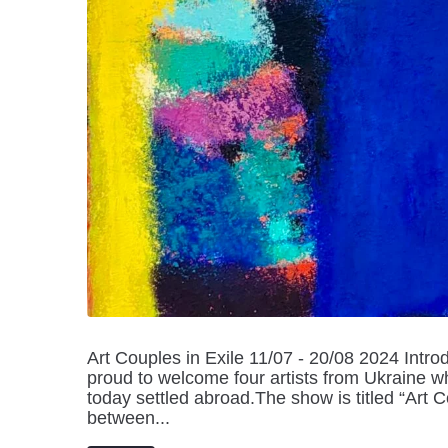
Art Couples in Exile 11/07 - 20/08 2024 Introdu
proud to welcome four artists from Ukraine w
today settled abroad.The show is titled “Art C
between...