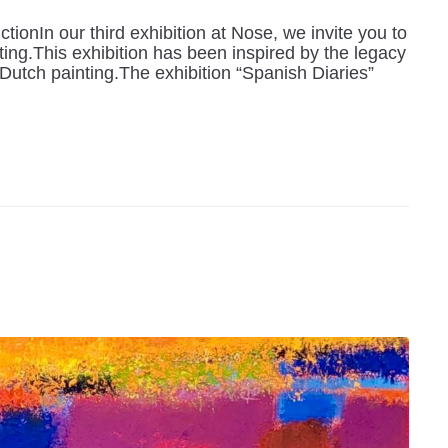
ionIn our third exhibition at Nose, we invite you to
ting.This exhibition has been inspired by the legacy
utch painting.The exhibition “Spanish Diaries”