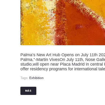
Palma’s New Art Hub Opens on July 11th 2024 “
Palma.”-Martin VivesOn July 11th, Nose Galler
studio,will open near Placa Madrid in central
offer residency programs for international tale
Tags:
Exhibition
MÁS