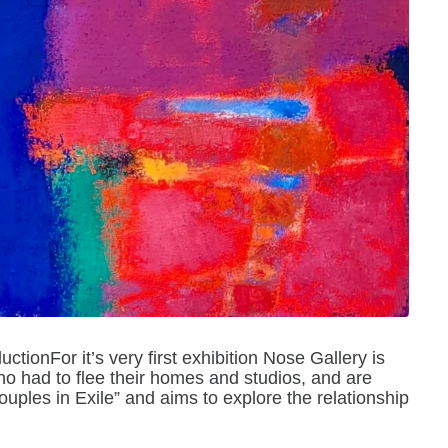
ctionFor it’s very first exhibition Nose Gallery is
ho had to flee their homes and studios, and are
ouples in Exile” and aims to explore the relationship