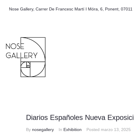
Nose Gallery, Carrer De Francesc Martí I Móra, 6, Ponent, 07011 
Diarios Españoles Nueva Exposici
By
nosegallery
In
Exhibition
Posted
marzo 13, 2025