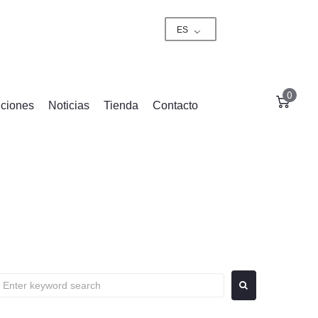
ES
0
ciones
Noticias
Tienda
Contacto