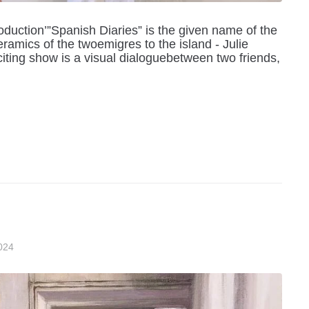
duction’”Spanish Diaries” is the given name of the
ramics of the twoemigres to the island - Julie
ting show is a visual dialoguebetween two friends,
024