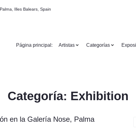
Palma, Illes Balears, Spain
Página principal:
Artistas
Categorías
Exposi
Categoría:
Exhibition
ón en la Galería Nose, Palma