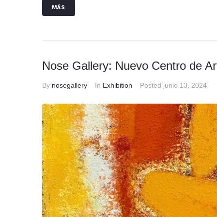
MÁS
Nose Gallery: Nuevo Centro de A
By
nosegallery
In
Exhibition
Posted
junio 13, 2024