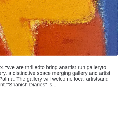
We are thrilledto bring anartist-run galleryto
y, a distinctive space merging gallery and artist
 Palma. The gallery will welcome local artistsand
nt.’”Spanish Diaries” is...