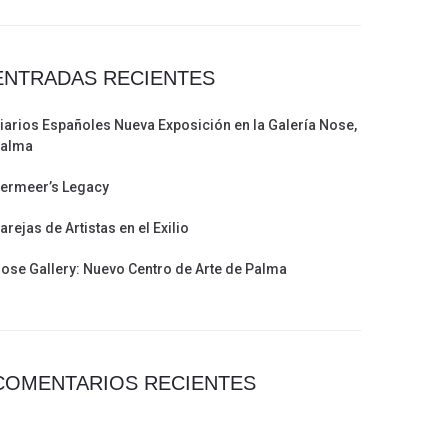
ENTRADAS RECIENTES
iarios Españoles Nueva Exposición en la Galería Nose,
alma
ermeer’s Legacy
arejas de Artistas en el Exilio
ose Gallery: Nuevo Centro de Arte de Palma
COMENTARIOS RECIENTES