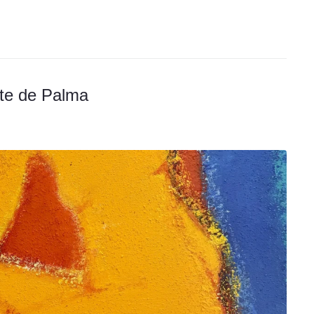
rte de Palma