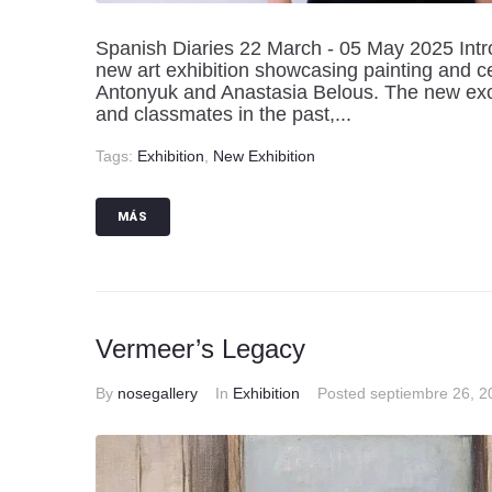
Spanish Diaries 22 March - 05 May 2025 Intro
new art exhibition showcasing painting and ce
Antonyuk and Anastasia Belous. The new exci
and classmates in the past,...
Tags:
Exhibition
,
New Exhibition
MÁS
Vermeer’s Legacy
By
nosegallery
In
Exhibition
Posted
septiembre 26, 2