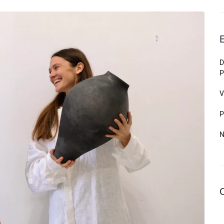
D
P
V
P
N