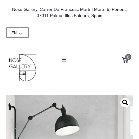
Nose Gallery, Carrer De Francesc Martí I Móra, 6, Ponent,
07011 Palma, Illes Balears, Spain
EN
0