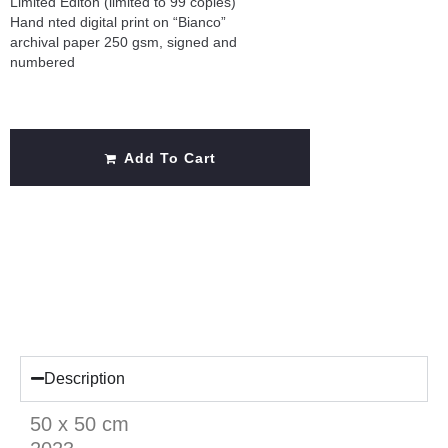
Limited Editon (limited to 99 copies)
Hand nted digital print on “Bianco”
archival paper 250 gsm, signed and
numbered
Add To Cart
Description
50 x 50 cm