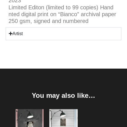
2023
Limited Editon (limited to 99 copies) Hand
nted digital print on “Bianco” archival paper
250 gsm, signed and numbered
Artist
You may also like…