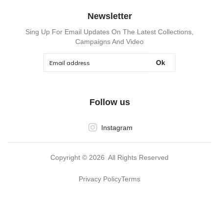
Newsletter
Sing Up For Email Updates On The Latest Collections,
Campaigns And Video
Ok
Follow us
Instagram
Copyright ©
2026
All Rights Reserved
Privacy Policy
Terms