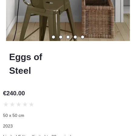
Eggs of
Steel
€
240.00
★
★
★
★
★
50 x 50 cm
2023