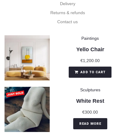
Delivery
Returns & refunds
Contact us
Paintings
Yello Chair
€
1,200.00
ADD TO CART
Sculptures
White Rest
€
300.00
READ MORE