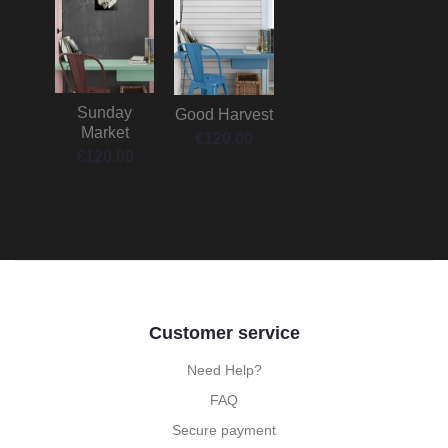
Sunday
Good Harvest
Market
€
120.00
€
120.00
Customer service
Need Help?
FAQ
Secure payment